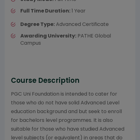
Full Time Duration:
1 Year
Degree Type:
Advanced Certificate
Awarding University:
PATHE Global
Campus
Course Description
PGC Uni Foundation is intended to cater for
those who do not have solid Advanced Level
education background and but seek to enroll
for bachelors level programmes. It is also
suitable for those who have studied Advanced
level subjects (or equivalent) in areas that do