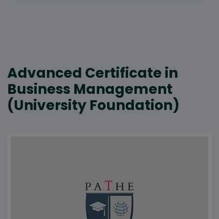
Advanced Certificate in
Business Management
(University Foundation)