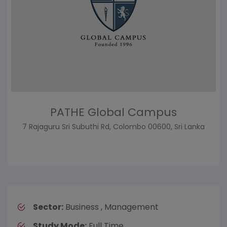
PATHE Global Campus
7 Rajaguru Sri Subuthi Rd, Colombo 00600, Sri Lanka
Sector:
Business , Management
Study Mode:
Full Time