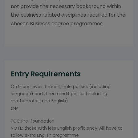
not provide the necessary background within
the business related disciplines required for the
chosen Business degree programmes.
Entry Requirements
Ordinary Levels three simple passes (including
language) and three credit passes(including
mathematics and English)
OR
PGC Pre-foundation
NOTE: those with less English proficiency will have to
follow extra English programme