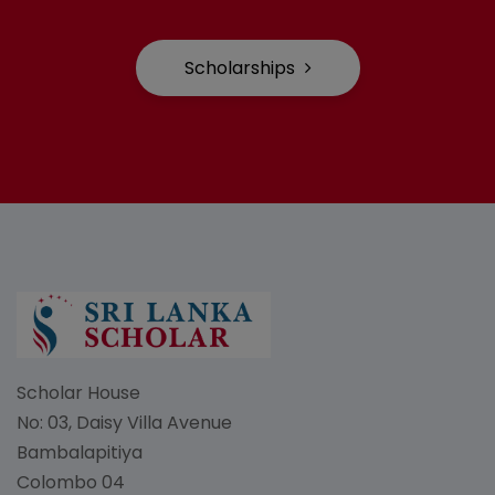
Scholarships
Scholar House
No: 03, Daisy Villa Avenue
Bambalapitiya
Colombo 04