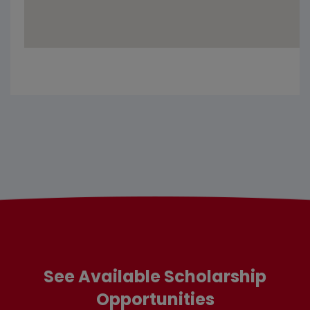
See Available Scholarship
Opportunities