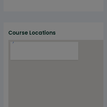
Course Locations