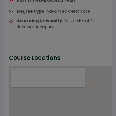
Part Time Duration:
2 Years
Degree Type:
Advanced Certificate
Awarding University:
University of Sri
Jayewardenepura
Course Locations