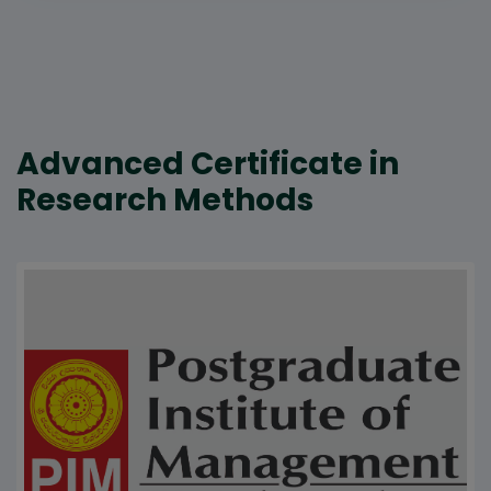
Advanced Certificate in
Research Methods