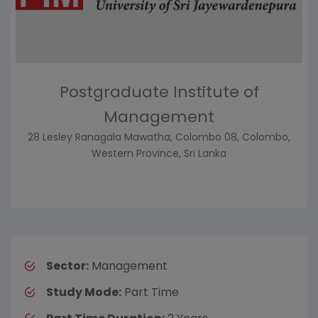
Postgraduate Institute of
Management
28 Lesley Ranagala Mawatha, Colombo 08, Colombo,
Western Province, Sri Lanka
Sector:
Management
Study Mode:
Part Time