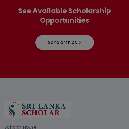
See Available Scholarship
Opportunities
Scholarships
Scholar House