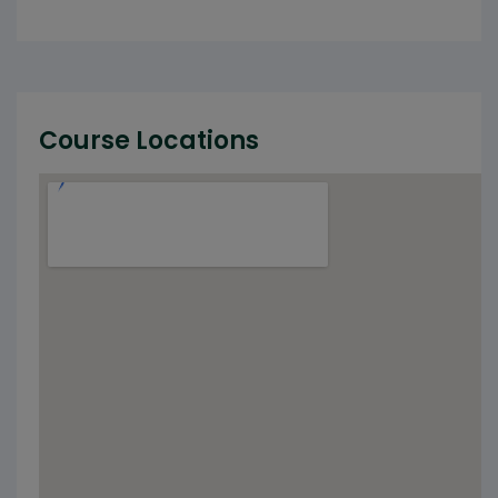
Course Locations