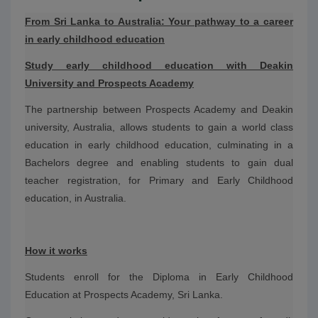
From Sri Lanka to Australia: Your pathway to a career
in early childhood education
Study early childhood education with Deakin
University and Prospects Academy
The partnership between Prospects Academy and Deakin
university, Australia, allows students to gain a world class
education in early childhood education, culminating in a
Bachelors degree and enabling students to gain dual
teacher registration, for Primary and Early Childhood
education, in Australia.
How it works
Students enroll for the Diploma in Early Childhood
Education at Prospects Academy, Sri Lanka.