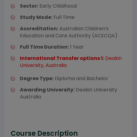
Sector:
Early Childhood
Study Mode:
Full Time
Accreditation:
Australian Children’s
Education and Care Authority (ACECQA)
Full Time Duration:
1 Year
International Transfer options 1:
Deakin
University, Australia
Degree Type:
Diploma and Bachelor
Awarding University:
Deakin University
Australia
Course Description