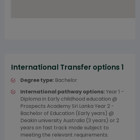
International Transfer options 1
Degree type:
Bachelor
International pathway options:
Year 1 -
Diploma in Early childhood education @
Prospects Academy Sri Lanka Year 2 -
Bachelor of Education (Early years) @
Deakin university Australia (3 years) or 2
years on fast track mode subject to
meeting the relevant requirements.