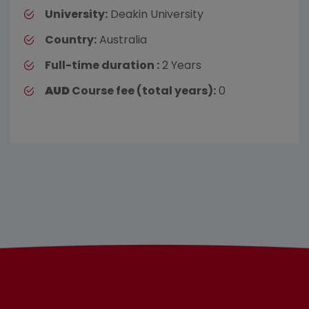
University:
Deakin University
Country:
Australia
Full-time duration :
2 Years
AUD
Course fee (total years):
0