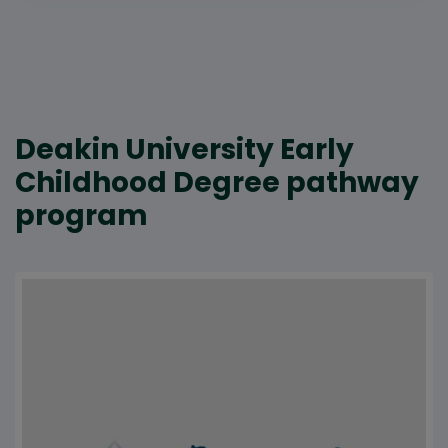
Deakin University Early
Childhood Degree pathway
program