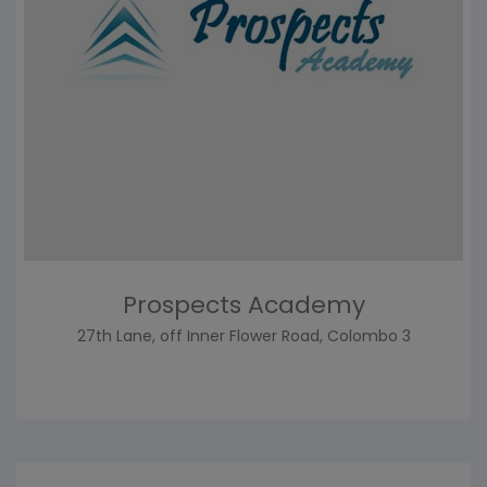
Prospects Academy
27th Lane, off Inner Flower Road, Colombo 3