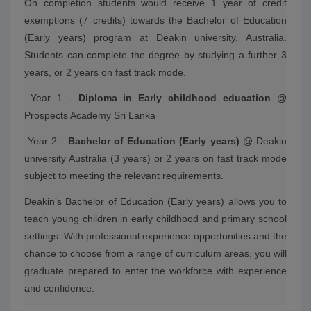
On completion students would receive 1 year of credit
exemptions (7 credits) towards the Bachelor of Education
(Early years) program at Deakin university, Australia.
Students can complete the degree by studying a further 3
years, or 2 years on fast track mode.
Year 1 -
Diploma in Early childhood education
@
Prospects Academy Sri Lanka
Year 2 -
Bachelor of Education (Early years)
@ Deakin
university Australia (3 years) or 2 years on fast track mode
subject to meeting the relevant requirements.
Deakin’s Bachelor of Education (Early years) allows you to
teach young children in early childhood and primary school
settings. With professional experience opportunities and the
chance to choose from a range of curriculum areas, you will
graduate prepared to enter the workforce with experience
and confidence.