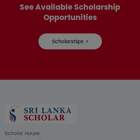
See Available Scholarship
Opportunities
Scholarships
Scholar House