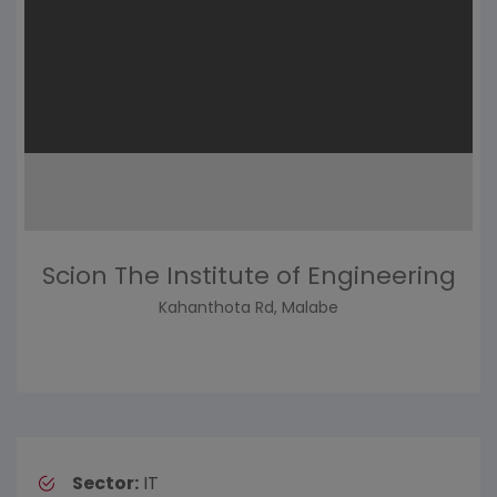
Scion The Institute of Engineering
Kahanthota Rd, Malabe
Sector:
IT