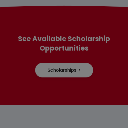
See Available Scholarship
Opportunities
Scholarships