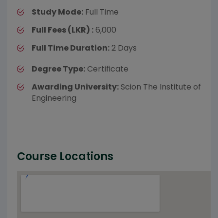
Study Mode:
Full Time
Full Fees (LKR) :
6,000
Full Time Duration:
2 Days
Degree Type:
Certificate
Awarding University:
Scion The Institute of
Engineering
Course Locations