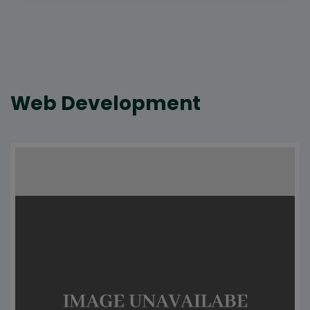
Web Development