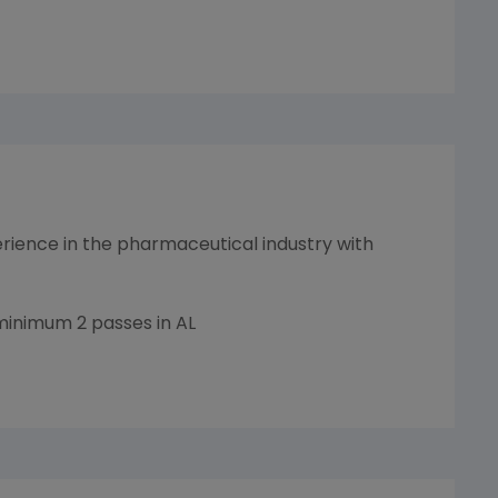
ience in the pharmaceutical industry with
minimum 2 passes in AL