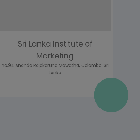
Sri Lanka Institute of
Marketing
no.94 Ananda Rajakaruna Mawatha, Colombo, Sri
Lanka