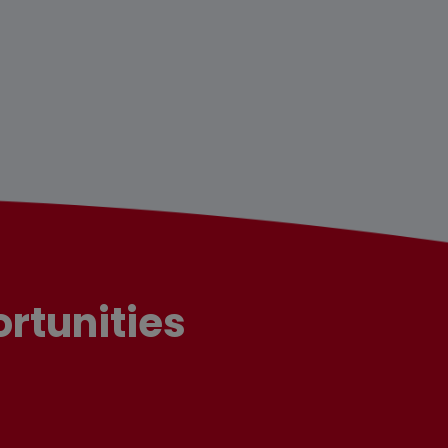
rtunities