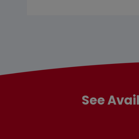
See Avai