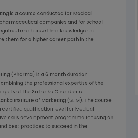
ting is a course conducted for Medical
 pharmaceutical companies and for school
legates, to enhance their knowledge on
 them for a higher career path in the
ting (Pharma) is a 6 month duration
 combining the professional expertise of the
inputs of the Sri Lanka Chamber of
Lanka Institute of Marketing (SLIM). The course
 certified qualification level for Medical
ive skills development programme focusing on
and best practices to succeed in the