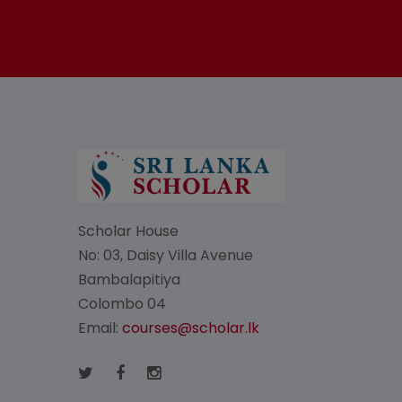
Scholar House
No: 03, Daisy Villa Avenue
Bambalapitiya
Colombo 04
Email:
courses@scholar.lk