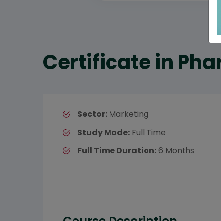
Certificate in Ph
Sector:
Marketing
Study Mode:
Full Time
Full Time Duration:
6 Months
Course Description