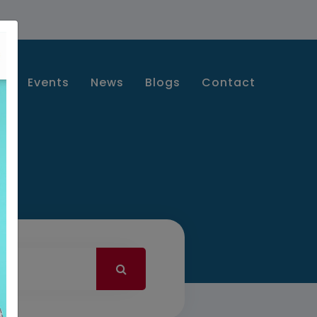
s
Events
News
Blogs
Contact