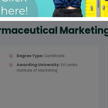
armaceutical Marketin
Degree Type:
Certificate
Awarding University:
Sri Lanka
Institute of Marketing