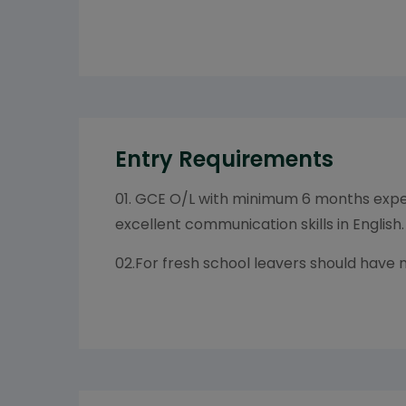
Entry Requirements
01. GCE O/L with minimum 6 months exper
excellent communication skills in English.
02.For fresh school leavers should have 