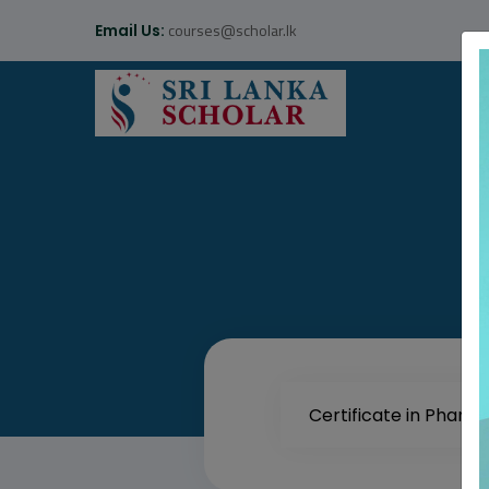
courses@scholar.lk
Email Us: