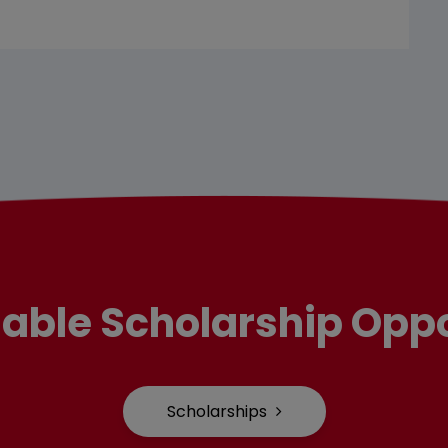
lable Scholarship Oppo
Scholarships