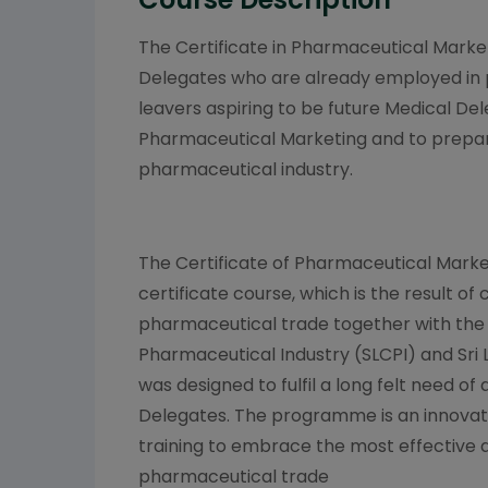
The Certificate in Pharmaceutical Marke
Delegates who are already employed in
leavers aspiring to be future Medical De
Pharmaceutical Marketing and to prepare
pharmaceutical industry.
The Certificate of Pharmaceutical Marke
certificate course, which is the result of
pharmaceutical trade together with the 
Pharmaceutical Industry (SLCPI) and Sri 
was designed to fulfil a long felt need of a
Delegates. The programme is an innovat
training to embrace the most effective 
pharmaceutical trade