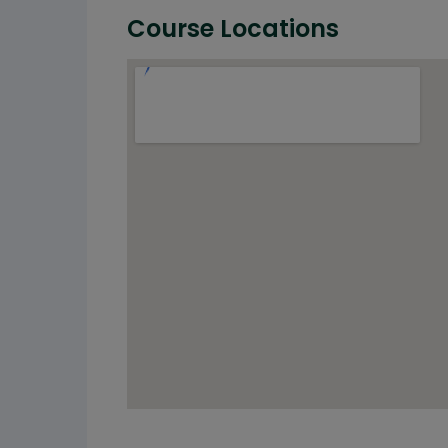
Course Locations