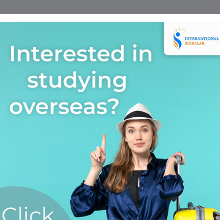
Home
Find A Course
Scholarship