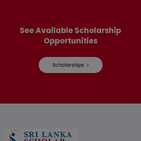
See Available Scholarship
Opportunities
Scholarships