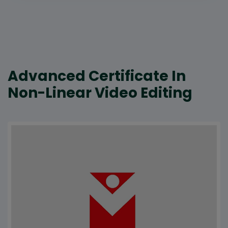
Advanced Certificate In
Non-Linear Video Editing