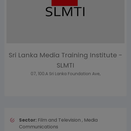
Sri Lanka Media Training Institute -
SLMTI
07, 100.A Sri Lanka Foundation Ave,
Sector:
Film and Television , Media
Communications