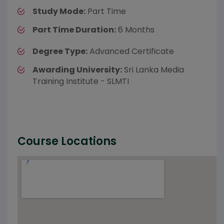
Study Mode:
Part Time
Part Time Duration:
6 Months
Degree Type:
Advanced Certificate
Awarding University:
Sri Lanka Media
Training Institute - SLMTI
Course Locations