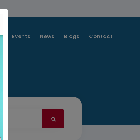
s
Events
News
Blogs
Contact