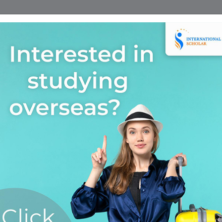
Home
Find A Course
Scholarship