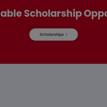
lable Scholarship Oppo
Scholarships