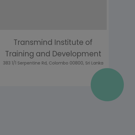
Transmind Institute of
Training and Development
383 1/1 Serpentine Rd, Colombo 00800, Sri Lanka