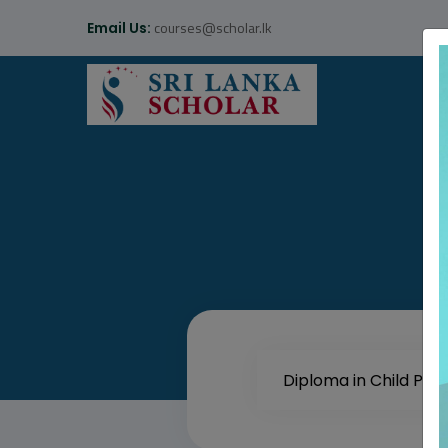
courses@scholar.lk
Email Us: