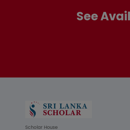
See Avai
Scholar House