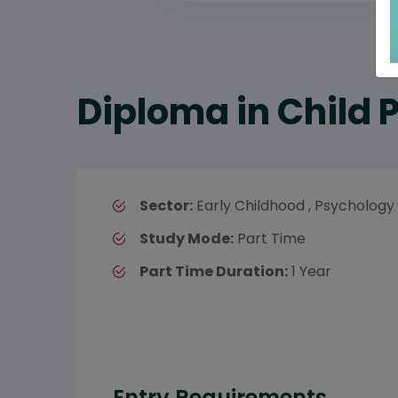
Diploma in Child
Sector:
Early Childhood , Psychology
Study Mode:
Part Time
Part Time Duration:
1 Year
Entry Requirements