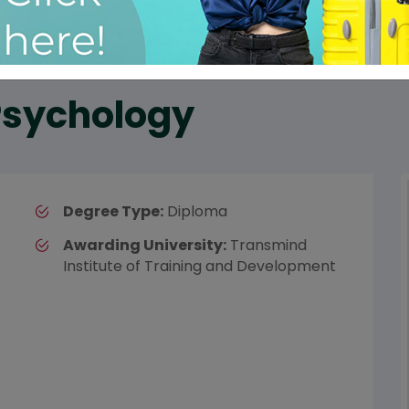
 Psychology
Degree Type:
Diploma
Awarding University:
Transmind
Institute of Training and Development