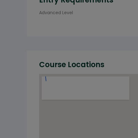
Advanced Level
Course Locations