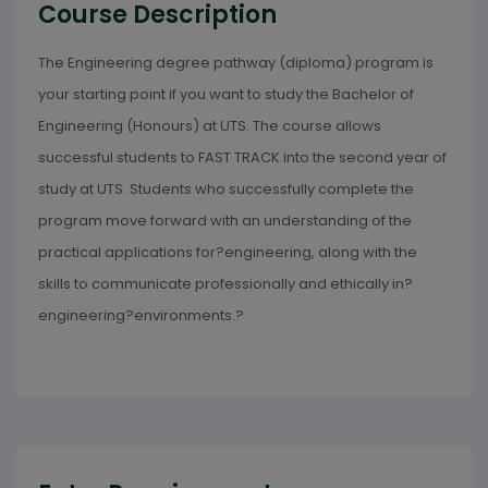
Course Description
The Engineering degree pathway (diploma) program is
your starting point if you want to study the Bachelor of
Engineering (Honours) at UTS. The course allows
successful students to FAST TRACK into the second year of
study at UTS. Students who successfully complete the
program move forward with an understanding of the
practical applications for?engineering, along with the
skills to communicate professionally and ethically in?
engineering?environments.?