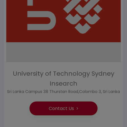
University of Technology Sydney
Insearch
Sri Lanka Campus 38 Thurstan Road,Colombo 3, Sri Lanka
Contact Us