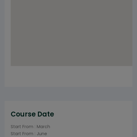
Course Date
Start From : March
Start From : June