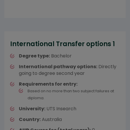
International Transfer options 1
Degree type:
Bachelor
International pathway options:
Directly
going to degree second year
Requirements for entry:
Based on no more than two subject failures at
diploma.
University:
UTS Insearch
Country:
Australia