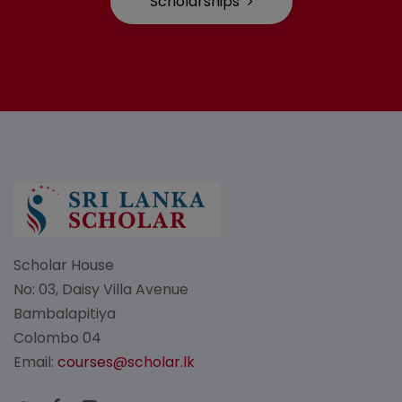
Scholarships
Scholar House
No: 03, Daisy Villa Avenue
Bambalapitiya
Colombo 04
Email:
courses@scholar.lk