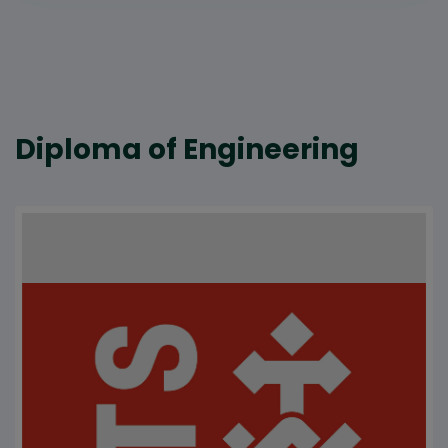
Diploma of Engineering