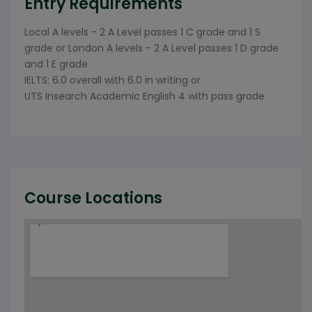
Entry Requirements
Local A levels - 2 A Level passes 1 C grade and 1 S
grade or London A levels - 2 A Level passes 1 D grade
and 1 E grade
IELTS: 6.0 overall with 6.0 in writing or
UTS Insearch Academic English 4 with pass grade
Course Locations