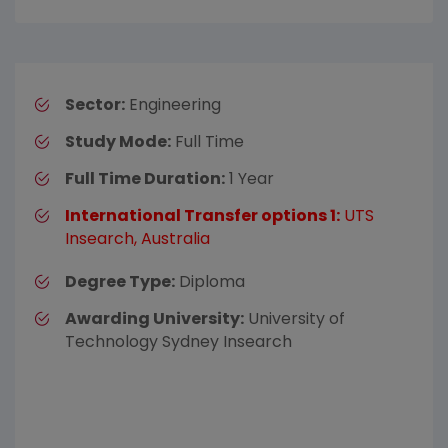
Sector:
Engineering
Study Mode:
Full Time
Full Time Duration:
1 Year
International Transfer options 1:
UTS
Insearch, Australia
Degree Type:
Diploma
Awarding University:
University of
Technology Sydney Insearch