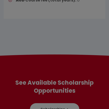
AUD
Course fee (total years):
0
See Available Scholarship
Opportunities