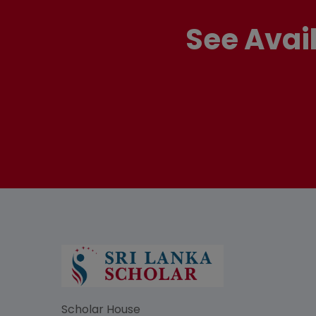
See Avai
Scholar House