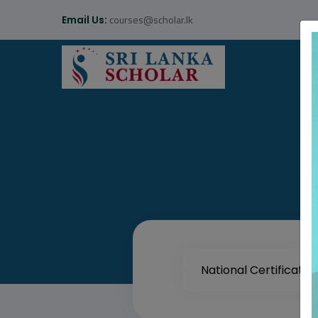
courses@scholar.lk
Email Us: