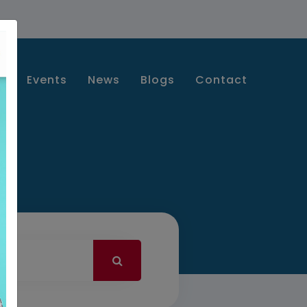
s
Events
News
Blogs
Contact