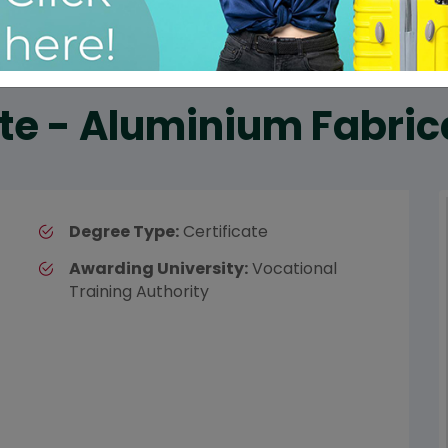
ate - Aluminium Fabric
Degree Type:
Certificate
Awarding University:
Vocational
Training Authority