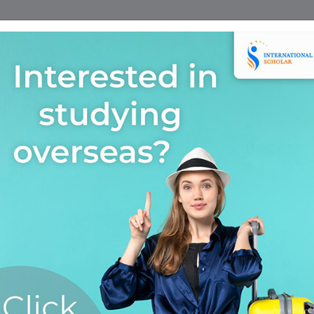
Home
Find A Course
Scholarship