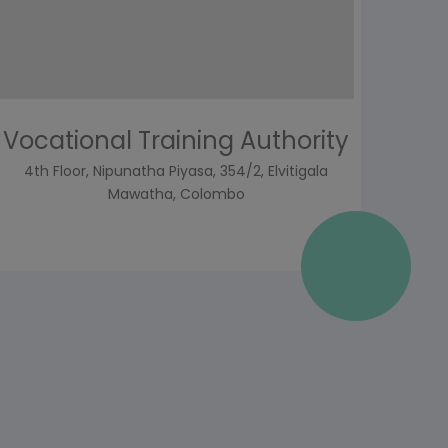
Vocational Training Authority
4th Floor, Nipunatha Piyasa, 354/2, Elvitigala
Mawatha, Colombo