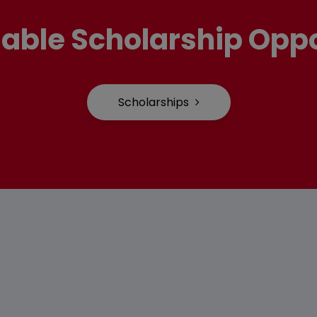
lable Scholarship Oppo
Scholarships