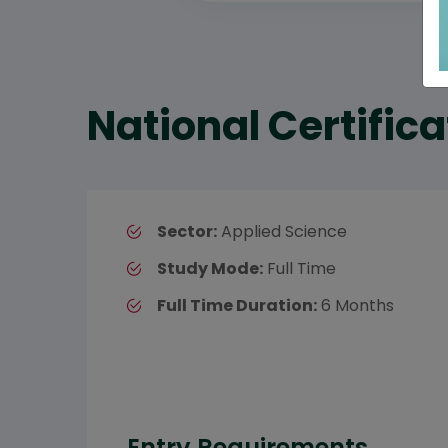
National Certific
Sector:
Applied Science
Study Mode:
Full Time
Full Time Duration:
6 Months
Entry Requirements