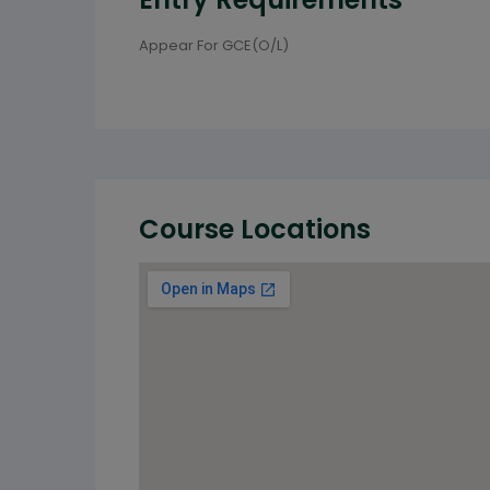
Appear For GCE(O/L)
Course Locations