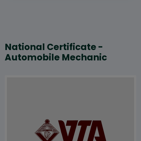
National Certificate -
Automobile Mechanic