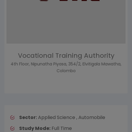
Vocational Training Authority
4th Floor, Nipunatha Piyasa, 354/2, Elvitigala Mawatha,
Colombo
Sector:
Applied Science , Automobile
Study Mode:
Full Time