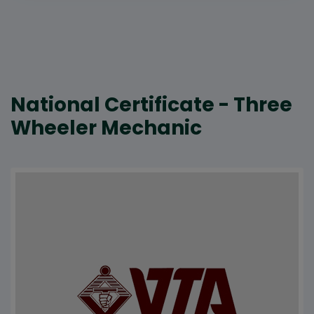
National Certificate - Three
Wheeler Mechanic