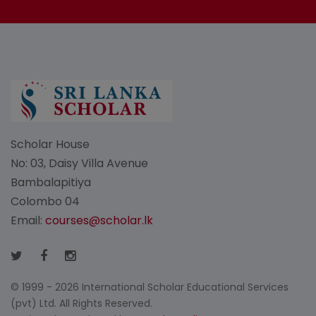
Scholar House
No: 03, Daisy Villa Avenue
Bambalapitiya
Colombo 04
Email:
courses@scholar.lk
© 1999 - 2026 International Scholar Educational Services
(pvt) Ltd. All Rights Reserved.