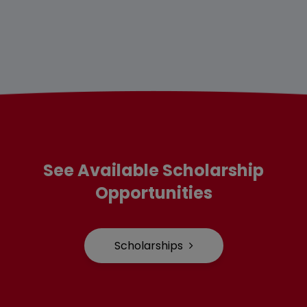
See Available Scholarship
Opportunities
Scholarships