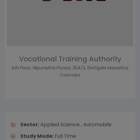
Vocational Training Authority
4th Floor, Nipunatha Piyasa, 354/2, Elvitigala Mawatha,
Colombo
Sector:
Applied Science , Automobile
Study Mode:
Full Time