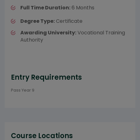
Full Time Duration:
6 Months
Degree Type:
Certificate
Awarding University:
Vocational Training
Authority
Entry Requirements
Pass Year 9
Course Locations