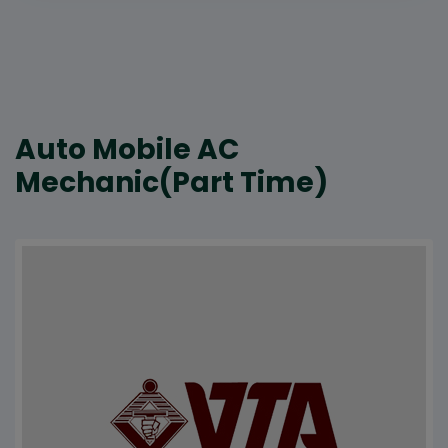
Auto Mobile AC
Mechanic(Part Time)