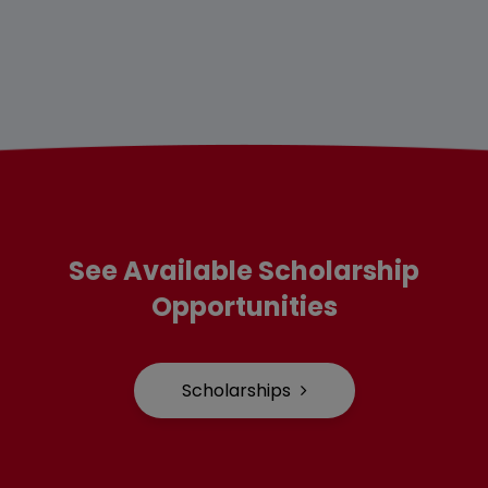
See Available Scholarship
Opportunities
Scholarships