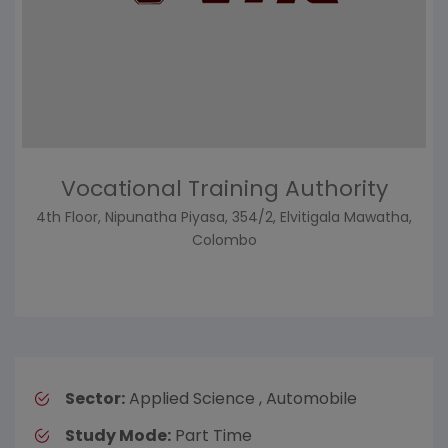
Vocational Training Authority
4th Floor, Nipunatha Piyasa, 354/2, Elvitigala Mawatha,
Colombo
Sector:
Applied Science , Automobile
Study Mode:
Part Time