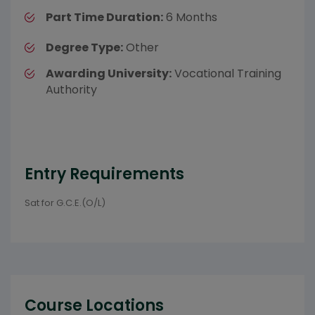
Part Time Duration:
6 Months
Degree Type:
Other
Awarding University:
Vocational Training
Authority
Entry Requirements
Sat for G.C.E.(O/L)
Course Locations