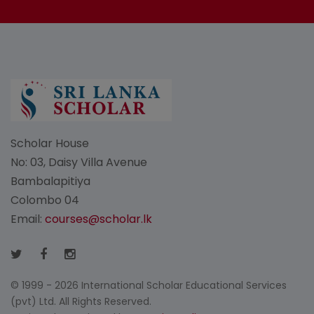
Scholar House
No: 03, Daisy Villa Avenue
Bambalapitiya
Colombo 04
Email:
courses@scholar.lk
© 1999 - 2026 International Scholar Educational Services
(pvt) Ltd. All Rights Reserved.