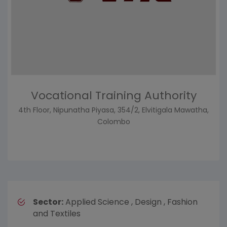
Vocational Training Authority
4th Floor, Nipunatha Piyasa, 354/2, Elvitigala Mawatha,
Colombo
Sector:
Applied Science , Design , Fashion
and Textiles