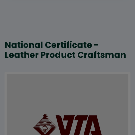
National Certificate -
Leather Product Craftsman