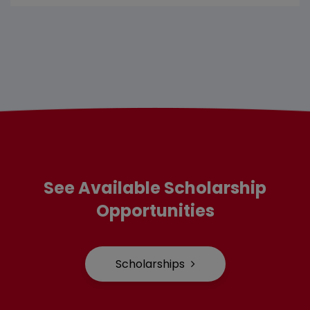
See Available Scholarship
Opportunities
Scholarships