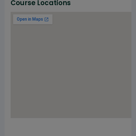
Course Locations