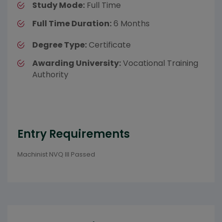
Study Mode:
Full Time
Full Time Duration:
6 Months
Degree Type:
Certificate
Awarding University:
Vocational Training
Authority
Entry Requirements
Machinist NVQ III Passed