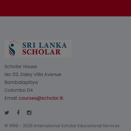
Scholar House
No: 03, Daisy Villa Avenue
Bambalapitiya
Colombo 04
Email:
courses@scholar.lk
© 1999 - 2026 International Scholar Educational Services