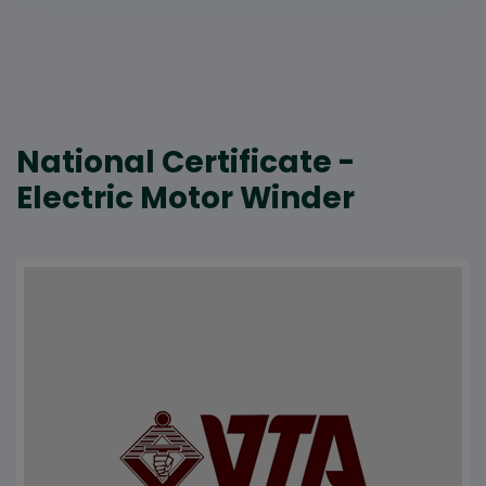
National Certificate -
Electric Motor Winder