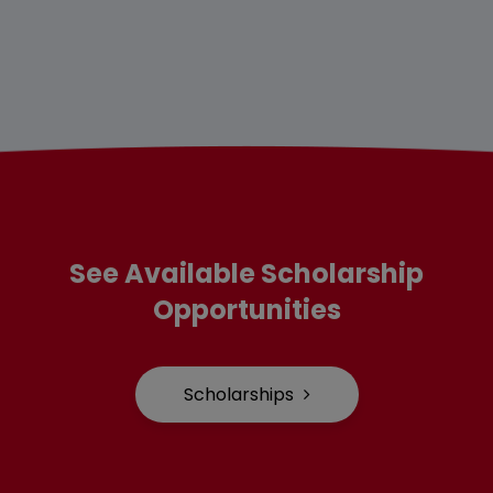
See Available Scholarship
Opportunities
Scholarships