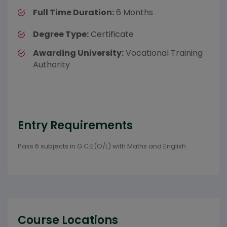
Full Time Duration:
6 Months
Degree Type:
Certificate
Awarding University:
Vocational Training
Authority
Entry Requirements
Pass 6 subjects in G.C.E(O/L) with Maths and English
Course Locations