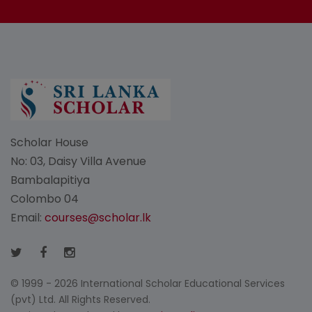
Scholar House
No: 03, Daisy Villa Avenue
Bambalapitiya
Colombo 04
Email:
courses@scholar.lk
© 1999 - 2026 International Scholar Educational Services
(pvt) Ltd. All Rights Reserved.