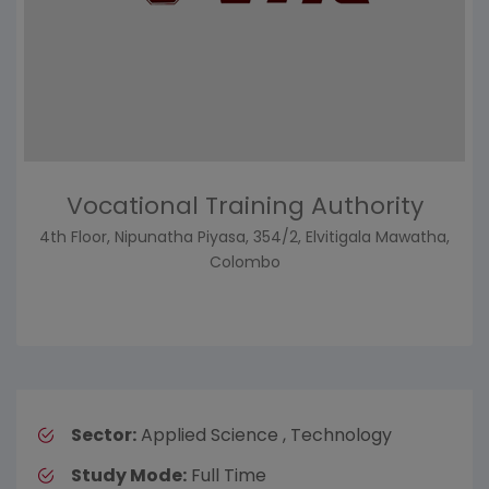
Vocational Training Authority
4th Floor, Nipunatha Piyasa, 354/2, Elvitigala Mawatha,
Colombo
Sector:
Applied Science , Technology
Study Mode:
Full Time