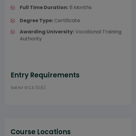
Full Time Duration:
6 Months
Degree Type:
Certificate
Awarding University:
Vocational Training
Authority
Entry Requirements
Sat for G.C.E.(O/L)
Course Locations