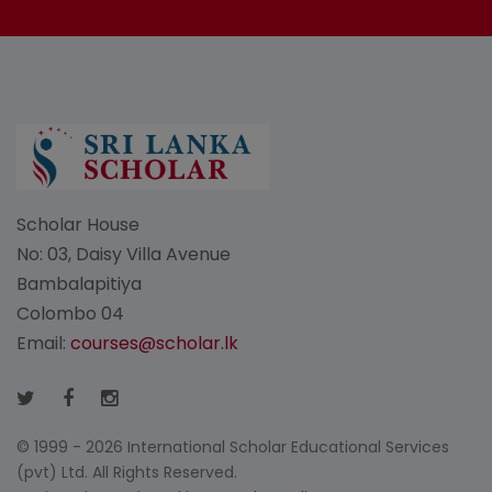
Scholar House
No: 03, Daisy Villa Avenue
Bambalapitiya
Colombo 04
Email:
courses@scholar.lk
© 1999 - 2026 International Scholar Educational Services
(pvt) Ltd. All Rights Reserved.