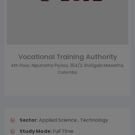
Vocational Training Authority
4th Floor, Nipunatha Piyasa, 354/2, Elvitigala Mawatha,
Colombo
Sector:
Applied Science , Technology
Study Mode:
Full Time