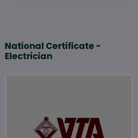
National Certificate -
Electrician