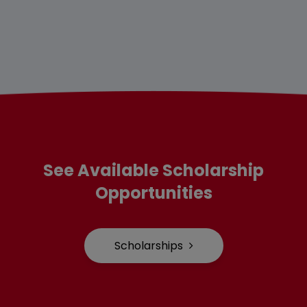
See Available Scholarship
Opportunities
Scholarships