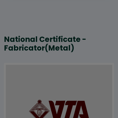
National Certificate -
Fabricator(Metal)