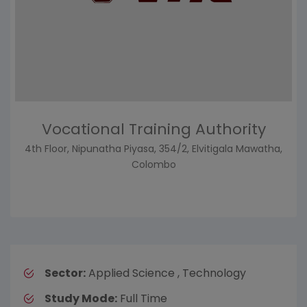
Vocational Training Authority
4th Floor, Nipunatha Piyasa, 354/2, Elvitigala Mawatha,
Colombo
Sector:
Applied Science , Technology
Study Mode:
Full Time