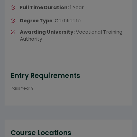
Full Time Duration:
1 Year
Degree Type:
Certificate
Awarding University:
Vocational Training
Authority
Entry Requirements
Pass Year 9
Course Locations