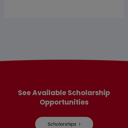
See Available Scholarship
Opportunities
Scholarships