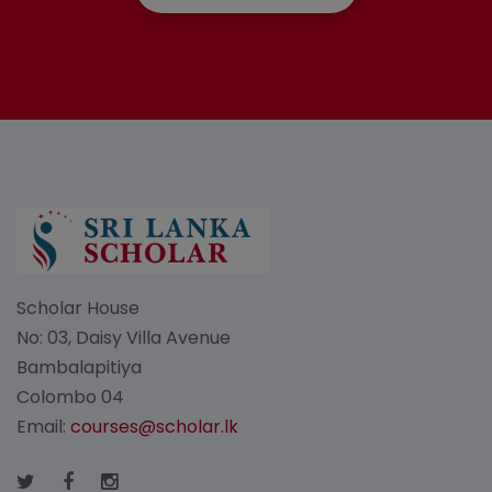
Scholar House
No: 03, Daisy Villa Avenue
Bambalapitiya
Colombo 04
Email:
courses@scholar.lk