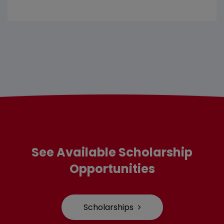
See Available Scholarship
Opportunities
Scholarships