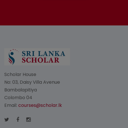
Scholar House
No: 03, Daisy Villa Avenue
Bambalapitiya
Colombo 04
Email:
courses@scholar.lk