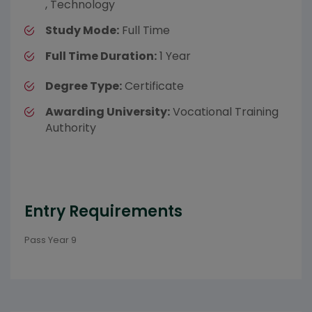
, Technology
Study Mode:
Full Time
Full Time Duration:
1 Year
Degree Type:
Certificate
Awarding University:
Vocational Training
Authority
Entry Requirements
Pass Year 9