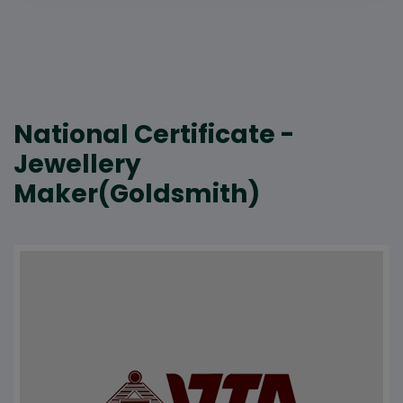
National Certificate -
Jewellery
Maker(Goldsmith)