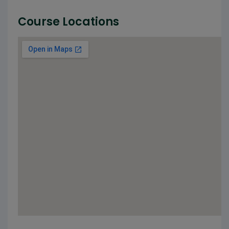
Course Locations