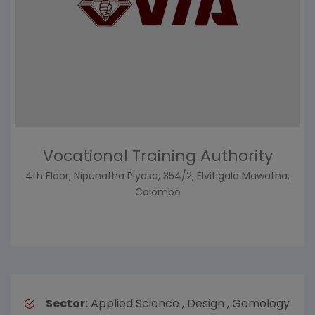
Vocational Training Authority
4th Floor, Nipunatha Piyasa, 354/2, Elvitigala Mawatha,
Colombo
Sector:
Applied Science , Design , Gemology