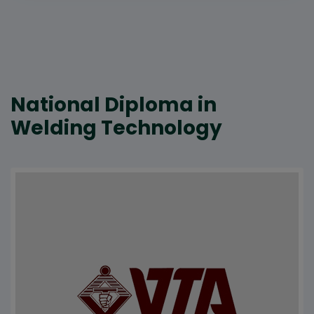
National Diploma in
Welding Technology