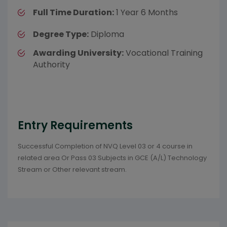
Full Time Duration:
1 Year 6 Months
Degree Type:
Diploma
Awarding University:
Vocational Training
Authority
Entry Requirements
Successful Completion of NVQ Level 03 or 4 course in
related area Or Pass 03 Subjects in GCE (A/L) Technology
Stream or Other relevant stream.