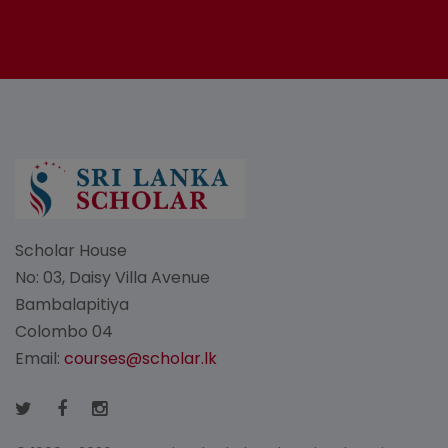
Scholar House
No: 03, Daisy Villa Avenue
Bambalapitiya
Colombo 04
Email:
courses@scholar.lk