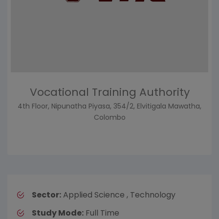
Vocational Training Authority
4th Floor, Nipunatha Piyasa, 354/2, Elvitigala Mawatha,
Colombo
Sector:
Applied Science , Technology
Study Mode:
Full Time