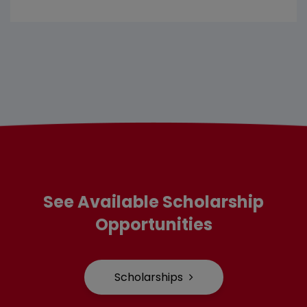
See Available Scholarship
Opportunities
Scholarships