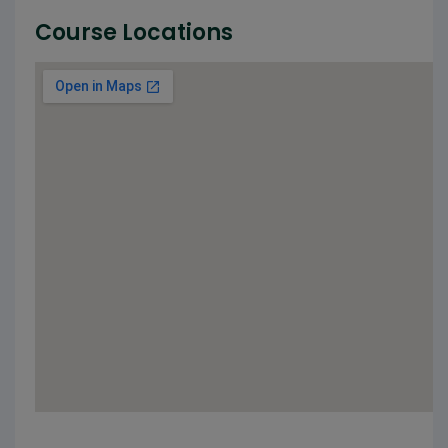
Course Locations