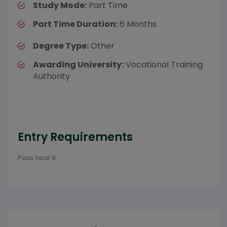
Study Mode:
Part Time
Part Time Duration:
6 Months
Degree Type:
Other
Awarding University:
Vocational Training
Authority
Entry Requirements
Pass Year 9