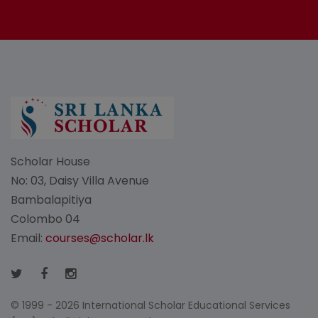
Scholar House
No: 03, Daisy Villa Avenue
Bambalapitiya
Colombo 04
Email:
courses@scholar.lk
© 1999 - 2026 International Scholar Educational Services