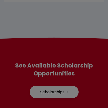
See Available Scholarship
Opportunities
Scholarships