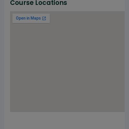
Course Locations