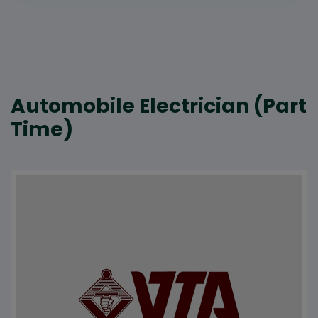
Automobile Electrician (Part
Time)