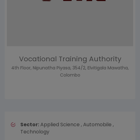
Vocational Training Authority
4th Floor, Nipunatha Piyasa, 354/2, Elvitigala Mawatha,
Colombo
Sector:
Applied Science , Automobile ,
Technology