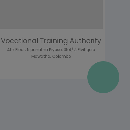
Vocational Training Authority
4th Floor, Nipunatha Piyasa, 354/2, Elvitigala
Mawatha, Colombo