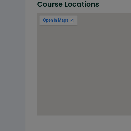
Course Locations