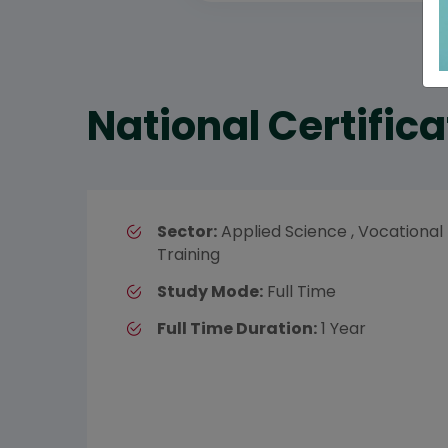
National Certifica
Sector:
Applied Science , Vocational
Training
Study Mode:
Full Time
Full Time Duration:
1 Year