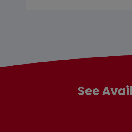
See Avai