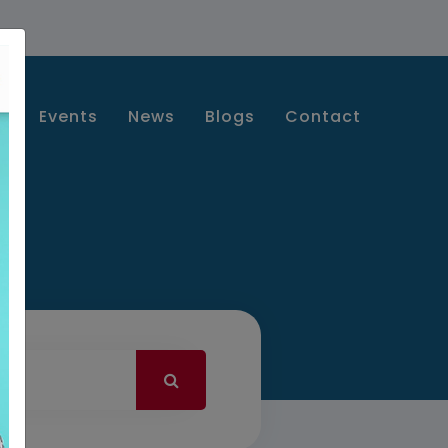
s
Events
News
Blogs
Contact