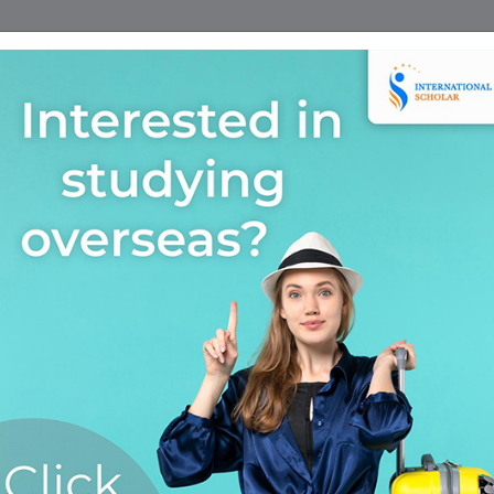
Home
Find A Course
Scholarship