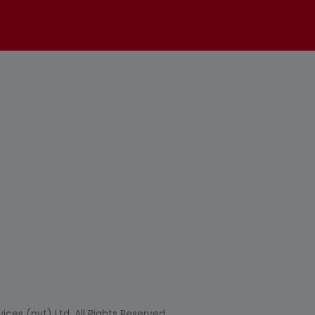
ces (pvt) Ltd. All Rights Reserved.