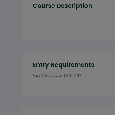
Course Description
Entry Requirements
Pass 6 Subjects in G.C.E.(O/L)