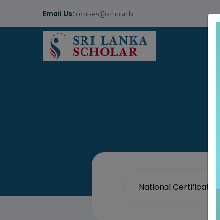
courses@scholar.lk
Email Us: