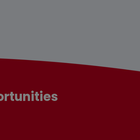
rtunities