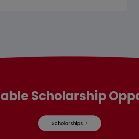
lable Scholarship Oppo
Scholarships