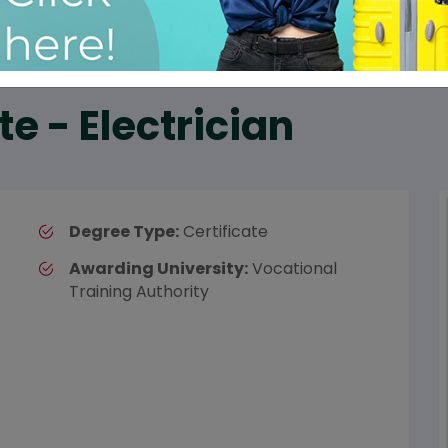
te - Electrician
Degree Type:
Certificate
Awarding University:
Vocational
Training Authority