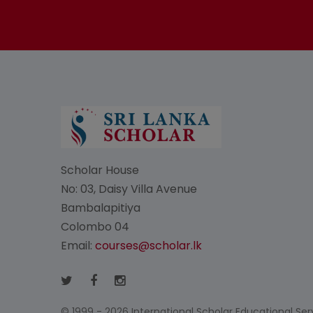
Scholar House
No: 03, Daisy Villa Avenue
Bambalapitiya
Colombo 04
Email:
courses@scholar.lk
© 1999 - 2026 International Scholar Educational Servi