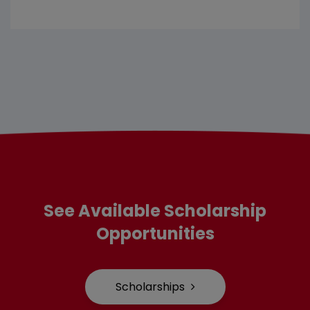
See Available Scholarship
Opportunities
Scholarships