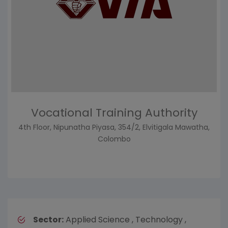
Vocational Training Authority
4th Floor, Nipunatha Piyasa, 354/2, Elvitigala Mawatha,
Colombo
Sector:
Applied Science , Technology ,