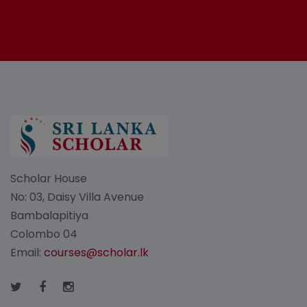
Scholar House
No: 03, Daisy Villa Avenue
Bambalapitiya
Colombo 04
Email:
courses@scholar.lk