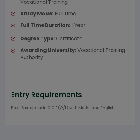
Vocational Training
Study Mode:
Full Time
Full Time Duration:
1 Year
Degree Type:
Certificate
Awarding University:
Vocational Training
Authority
Entry Requirements
Pass 6 subjects in G.C.E(O/L) with Maths and English