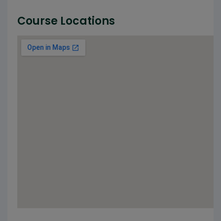
Course Locations