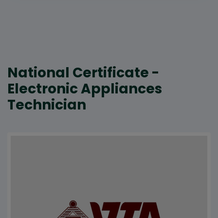
National Certificate -
Electronic Appliances
Technician