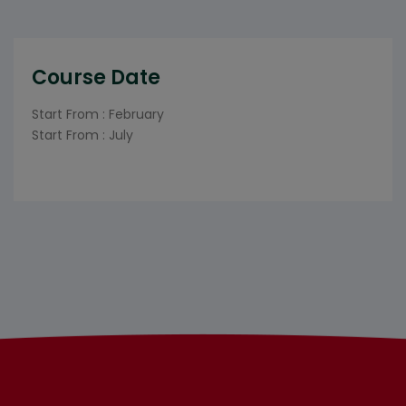
Course Date
Start From : February
Start From : July