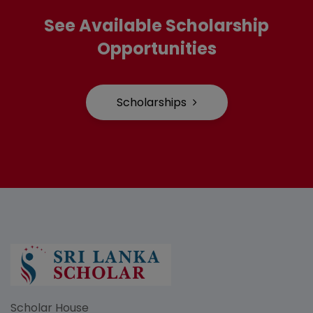
See Available Scholarship
Opportunities
Scholarships
Scholar House