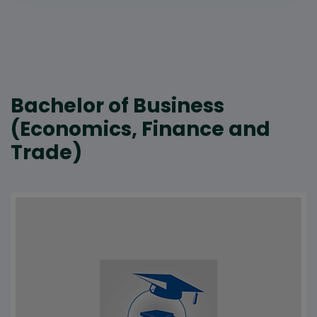
Bachelor of Business
(Economics, Finance and
Trade)