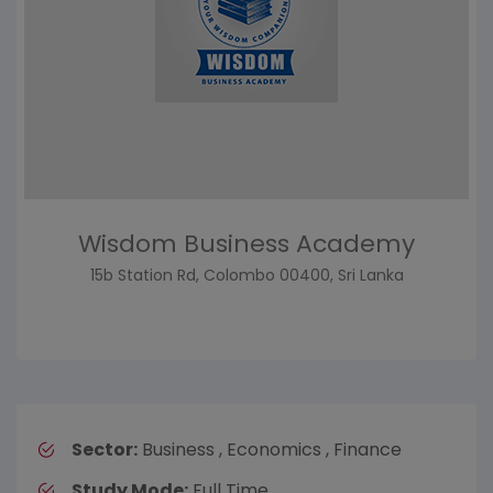
Wisdom Business Academy
15b Station Rd, Colombo 00400, Sri Lanka
Sector:
Business , Economics , Finance
Study Mode:
Full Time