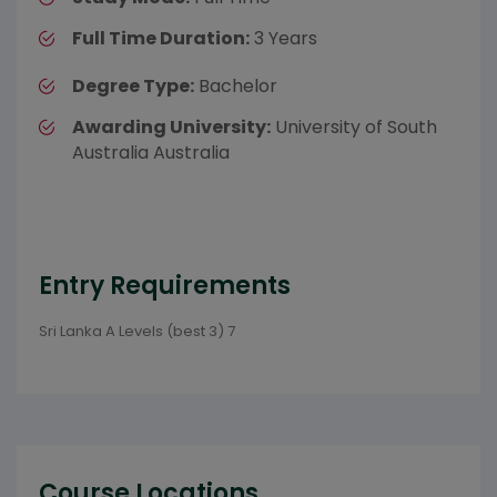
Full Time Duration:
3 Years
Degree Type:
Bachelor
Awarding University:
University of South
Australia Australia
Entry Requirements
Sri Lanka A Levels (best 3) 7
Course Locations