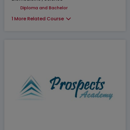
Diploma and Bachelor
1 More Related Course