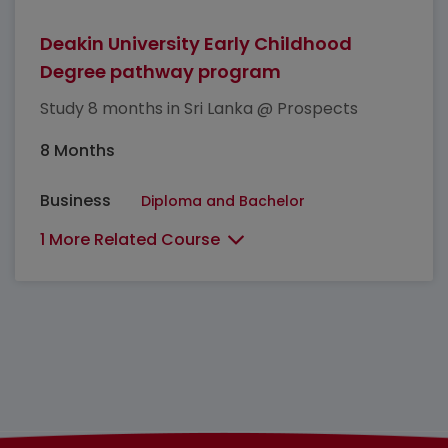
Deakin University Early Childhood
Degree pathway program
Study 8 months in Sri Lanka @ Prospects
8 Months
Business
Diploma and Bachelor
1 More Related Course