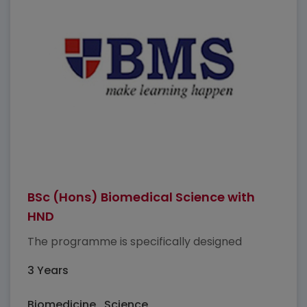
BSc (Hons) Biomedical Science with
HND
The programme is specifically designed
3 Years
Biomedicine , Science