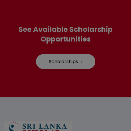
See Available Scholarship
Opportunities
Scholarships