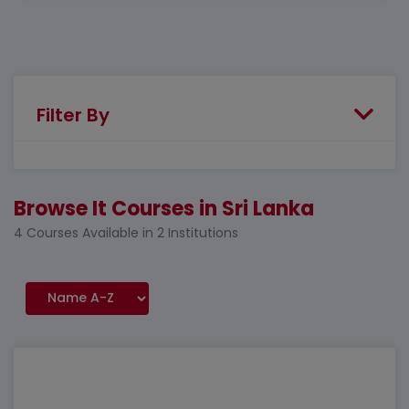
Filter By
Browse It Courses in Sri Lanka
4 Courses Available in 2 Institutions