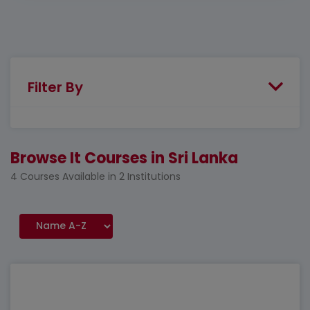
Filter By
Browse It Courses in Sri Lanka
4 Courses Available in 2 Institutions