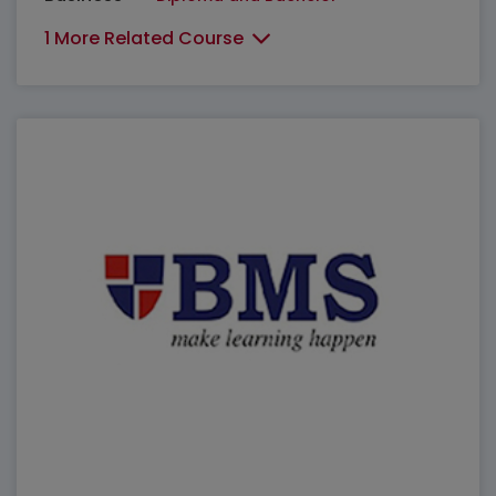
1 More Related Course