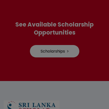
See Available Scholarship
Opportunities
Scholarships