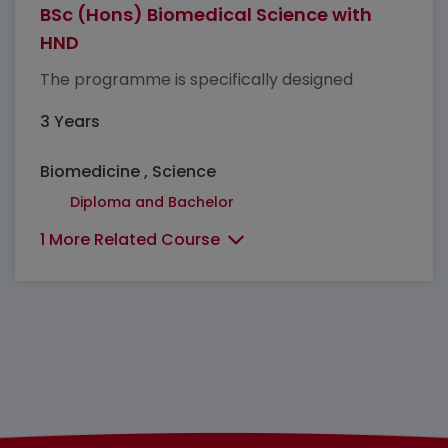
BSc (Hons) Biomedical Science with
HND
The programme is specifically designed
3 Years
Biomedicine , Science
Diploma and Bachelor
1 More Related Course