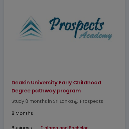
Deakin University Early Childhood
Degree pathway program
Study 8 months in Sri Lanka @ Prospects
8 Months
Business
Diploma and Bachelor