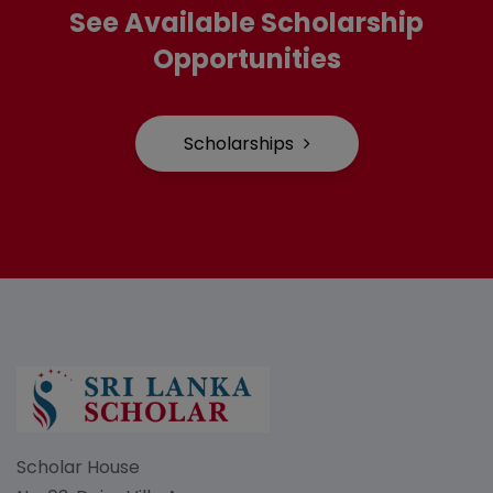
See Available Scholarship
Opportunities
Scholarships
Scholar House