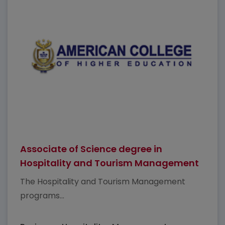
Associate of Science degree in
Hospitality and Tourism Management
The Hospitality and Tourism Management
programs...