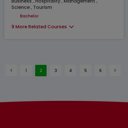
Business , Hospitality , Management ,
Science , Tourism
Bachelor
9 More Related Courses
1
2
3
4
5
6