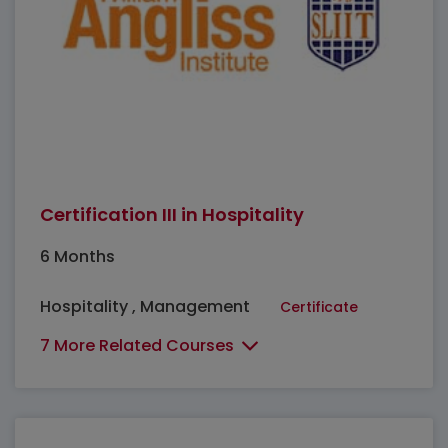
Certification III in Hospitality
6 Months
Hospitality , Management
Certificate
7 More Related Courses