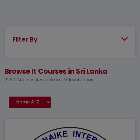
Filter By
Browse It Courses in Sri Lanka
2260 Courses Available in 173 Institutions