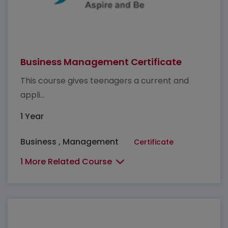
Business Management Certificate
This course gives teenagers a current and
appli...
1 Year
Business , Management
Certificate
1 More Related Course