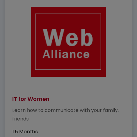
IT for Women
Learn how to communicate with your family,
friends
1.5 Months