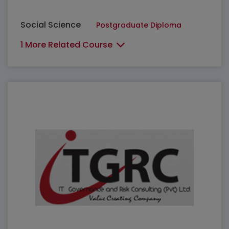
Social Science
Postgraduate Diploma
1 More Related Course