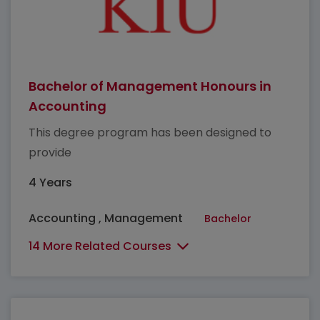
Bachelor of Management Honours in
Accounting
This degree program has been designed to
provide
4 Years
Accounting , Management
Bachelor
14 More Related Courses