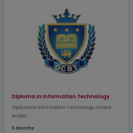
Diploma in Information Technology
Diploma in Information Technology covers
projec...
6 Months