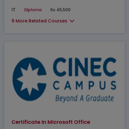
IT
Diploma
Rs 45,500
9 More Related Courses
Certificate in Microsoft Office