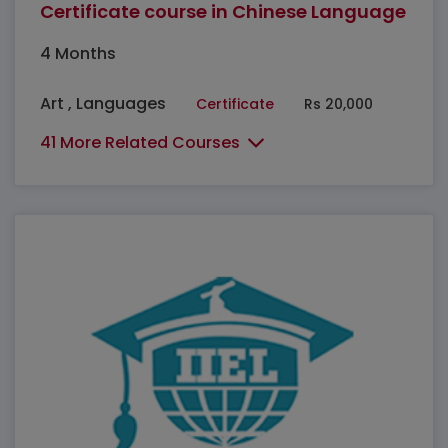
Certificate course in Chinese Language
4 Months
Art , Languages
Certificate
Rs 20,000
41 More Related Courses