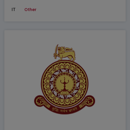
IT
Other