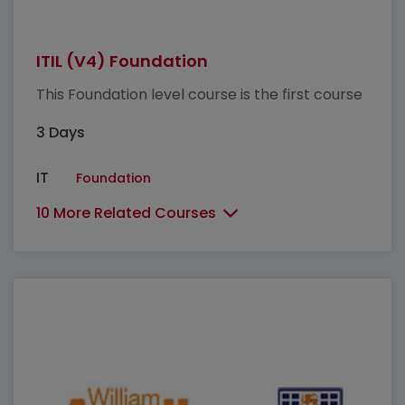
ITIL (V4) Foundation
This Foundation level course is the first course
3 Days
IT
Foundation
10 More Related Courses