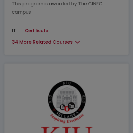
This program is awarded by The CINEC
campus
IT
Certificate
34 More Related Courses