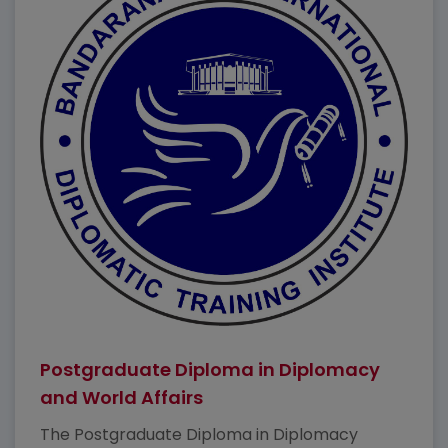
Postgraduate Diploma in Diplomacy
and World Affairs
The Postgraduate Diploma in Diplomacy