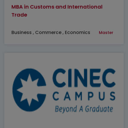
MBA in Customs and International
Trade
Business , Commerce , Economics
Master