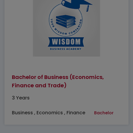
Bachelor of Business (Economics,
Finance and Trade)
3 Years
Business , Economics , Finance
Bachelor