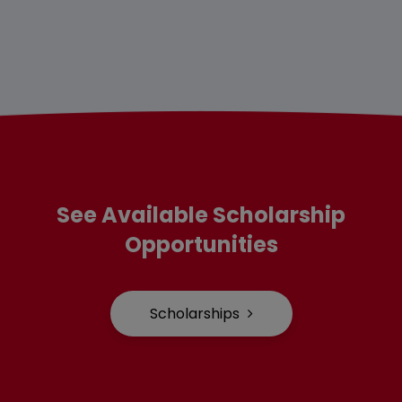
See Available Scholarship
Opportunities
Scholarships