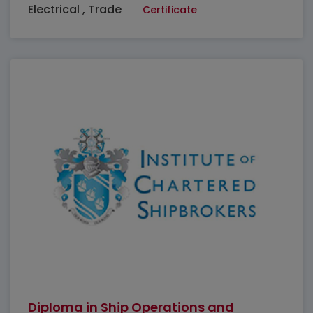
Electrical , Trade
Certificate
Diploma in Ship Operations and