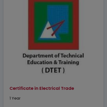
Certificate in Electrical Trade
1 Year