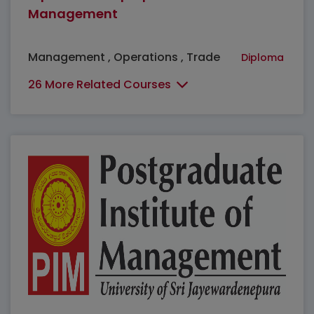
Management
Management , Operations , Trade
Diploma
26 More Related Courses