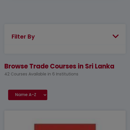
Filter By
Browse Trade Courses in Sri Lanka
42 Courses Available in 6 Institutions