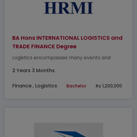
BA Hons INTERNATIONAL LOGISTICS and
TRADE FINANCE Degree
Logistics encompasses many events and
2 Years 3 Months
Finance , Logistics
Bachelor
Rs 1,200,000